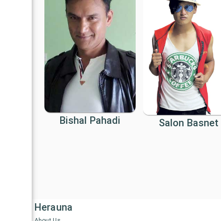
Bishal Pahadi
Salon Basnet
Herauna
About Us