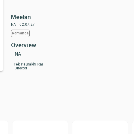
Meelan
NA
02:07:27
Romance
Overview
NA
Tek Paurakhi Rai
Director