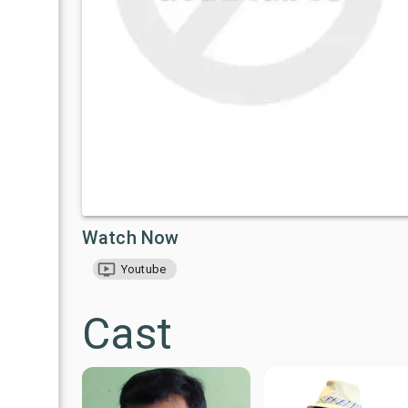
Watch Now
Youtube
Cast