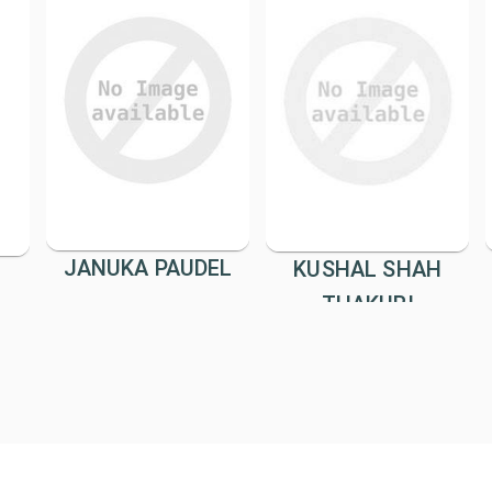
JANUKA PAUDEL
KUSHAL SHAH
THAKURI