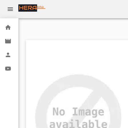
una
Home
Movies
Actors
Youtube