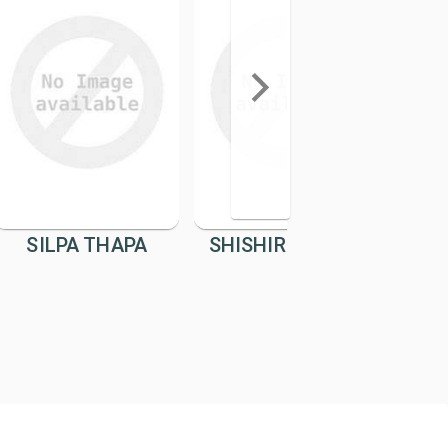
SILPA THAPA
SHISHIR BANDEL
SUM