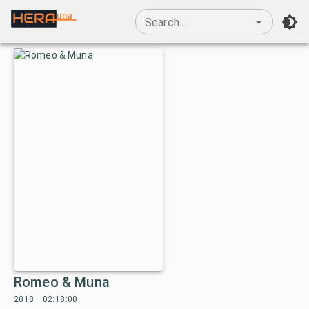
una
Search...
Romeo & Muna
2018
02:18:00