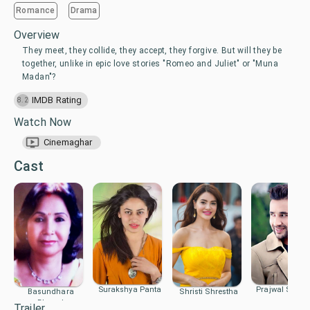
Romance
Drama
Overview
They meet, they collide, they accept, they forgive. But will they be
together, unlike in epic love stories "Romeo and Juliet" or "Muna
Madan"?
IMDB Rating
8.2
Watch Now
Cinemaghar
Cast
Surakshya Panta
Prajwal Sujal G
Basundhara
Shristi Shrestha
Bhusal
Trailer