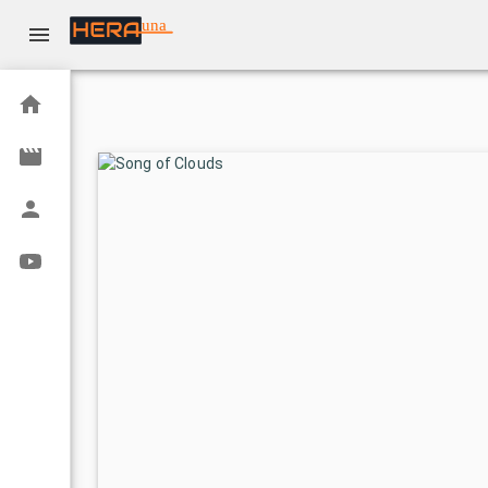
una
Home
Movies
Actors
Youtube