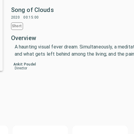
Song of Clouds
2020
00:15:00
Short
Overview
A haunting visual fever dream. Simultaneously, a meditat
and what gets left behind among the living; and the pain
Ankit Poudel
Director