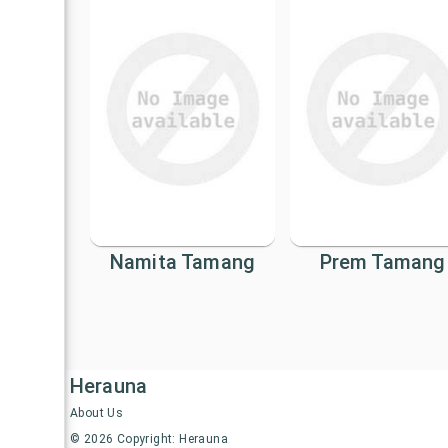
Namita Tamang
Prem Tamang
Herauna
About Us
©
2026
Copyright: Herauna