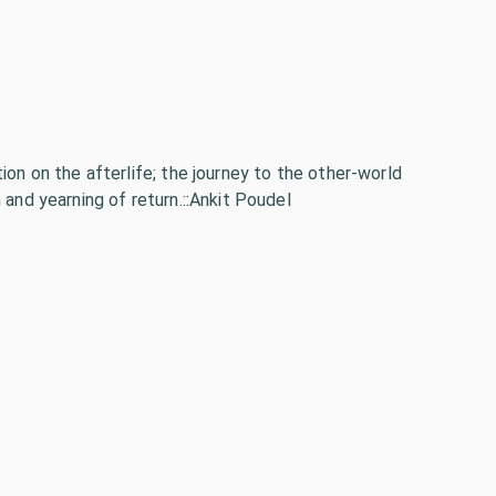
ion on the afterlife; the journey to the other-world
 and yearning of return.::Ankit Poudel