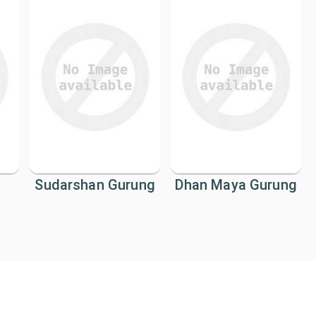
Sudarshan Gurung
Dhan Maya Gurung