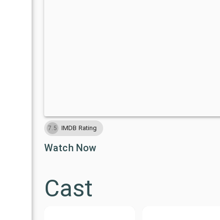
IMDB Rating
7.5
Watch Now
Cast