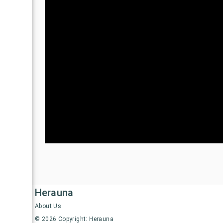
Herauna
About Us
©
2026
Copyright: Herauna