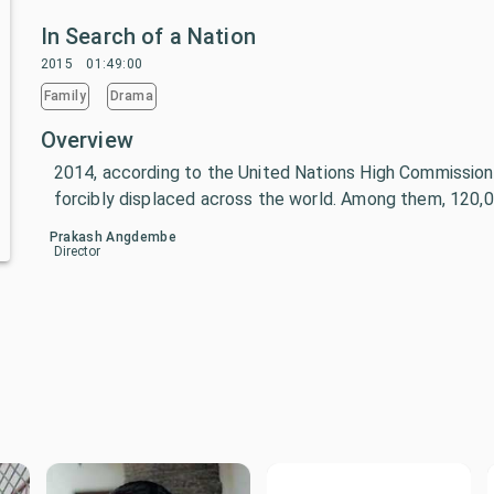
In Search of a Nation
2015
01:49:00
Family
Drama
Overview
2014, according to the United Nations High Commissione
forcibly displaced across the world. Among them, 120,0
Prakash Angdembe
Director