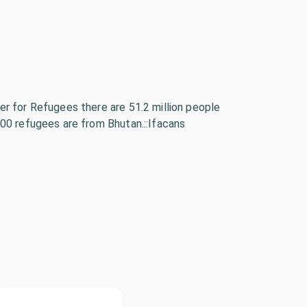
r for Refugees there are 51.2 million people
00 refugees are from Bhutan.::Ifacans