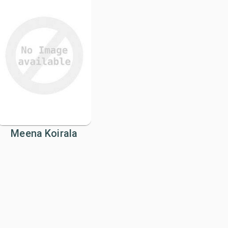
Meena Koirala