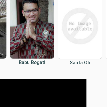
Babu Bogati
Sarita Oli