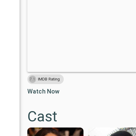
IMDB Rating
7.1
Watch Now
Cast