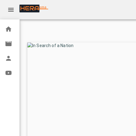
una
Home
Movies
Actors
Youtube