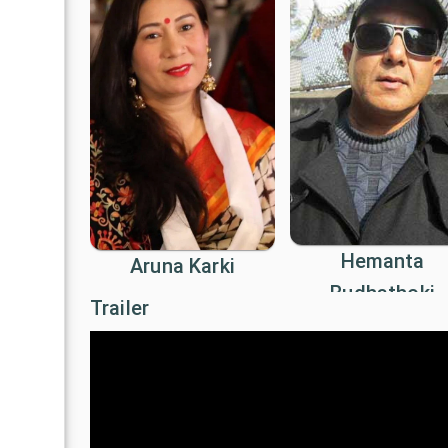
Hemanta
Aruna Karki
Budhathoki
Trailer