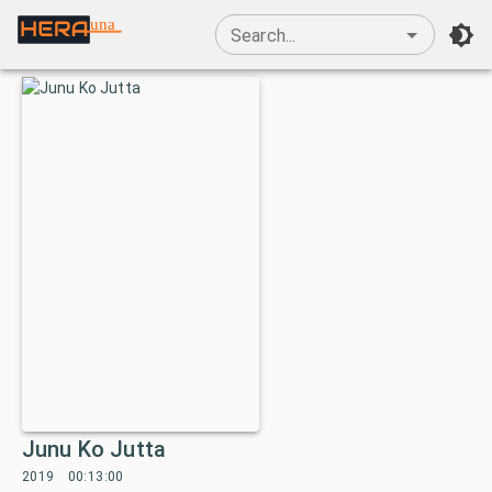
una
Search...
Junu Ko Jutta
2019
00:13:00