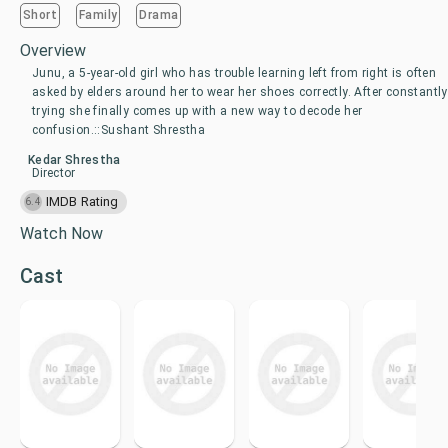
Short
Family
Drama
Overview
Junu, a 5-year-old girl who has trouble learning left from right is often
asked by elders around her to wear her shoes correctly. After constantly
trying she finally comes up with a new way to decode her
confusion.::Sushant Shrestha
Kedar Shrestha
Director
IMDB Rating
6.4
Watch Now
Cast