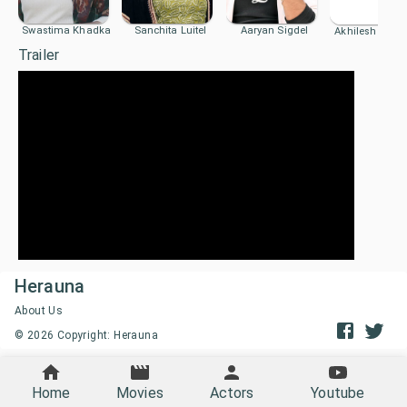
Swastima Khadka
Sanchita Luitel
Aaryan Sigdel
Akhilesh Prad
Trailer
Herauna
About Us
©
2026
Copyright: Herauna
Home
Movies
Actors
Youtube