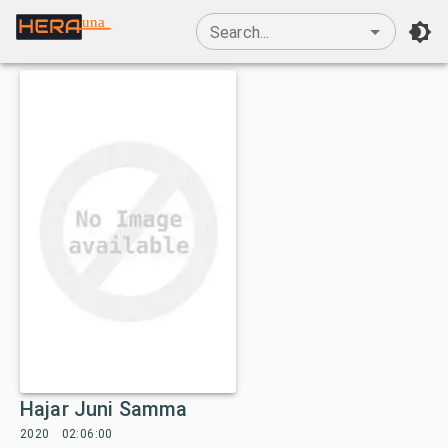
una
Search...
Hajar Juni Samma
2020
02:06:00