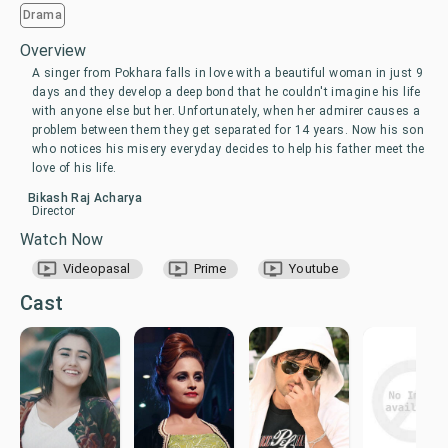
Drama
Overview
A singer from Pokhara falls in love with a beautiful woman in just 9
days and they develop a deep bond that he couldn't imagine his life
with anyone else but her. Unfortunately, when her admirer causes a
problem between them they get separated for 14 years. Now his son
who notices his misery everyday decides to help his father meet the
love of his life.
Bikash Raj Acharya
Director
Watch Now
Videopasal
Prime
Youtube
Cast