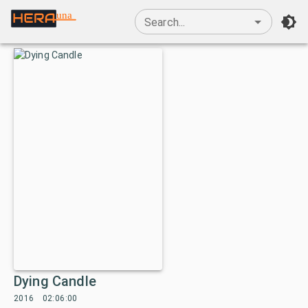
una
Search...
Dying Candle
2016
02:06:00