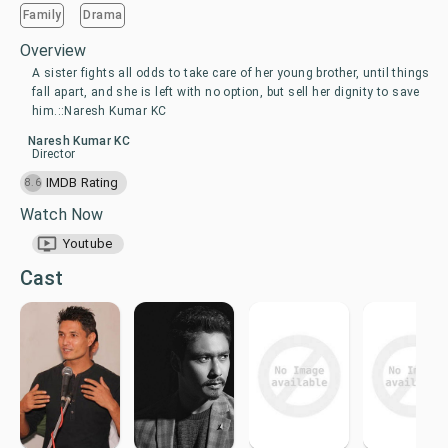
Family
Drama
Overview
A sister fights all odds to take care of her young brother, until things
fall apart, and she is left with no option, but sell her dignity to save
him.::Naresh Kumar KC
Naresh Kumar KC
Director
IMDB Rating
8.6
Watch Now
Youtube
Cast