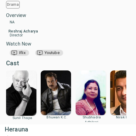
Drama
Overview
NA
Reshraj Acharya
Director
Watch Now
Iflix
Youtube
Cast
Bhuwan K.C.
Shubhadra
Nirak Poude
Sunil Thapa
Adhikari
Herauna