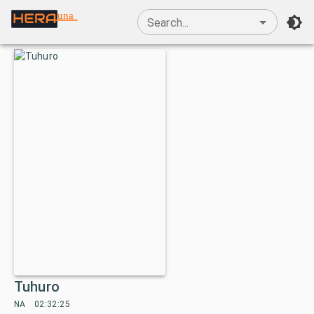
una
Search...
Tuhuro
NA
02:32:25