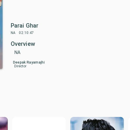
Parai Ghar
NA
02:10:47
Overview
NA
Deepak Rayamajhi
Director