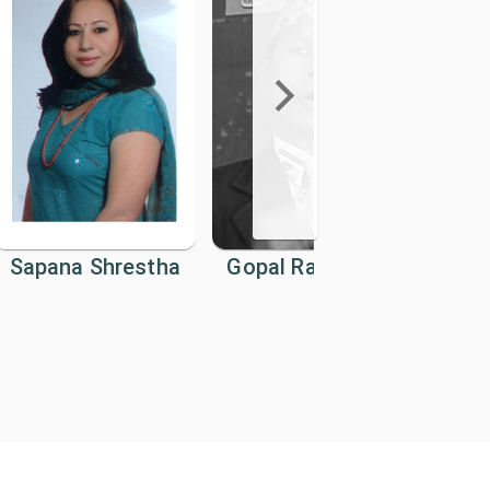
Sapana Shrestha
Gopal Raj Mainali