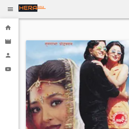
una
Home
Movies
Actors
Youtube