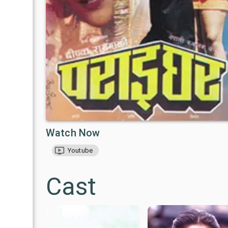
Watch Now
Youtube
Cast