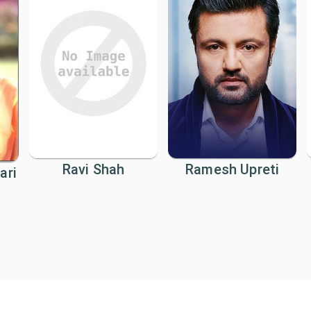
Ravi Shah
Ramesh Upreti
ari