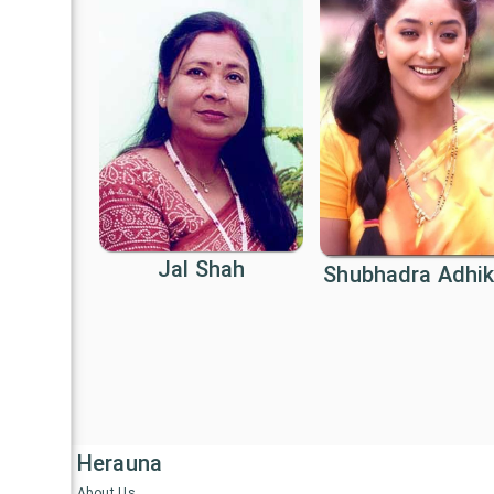
Jal Shah
Shubhadra Adhik
Herauna
About Us