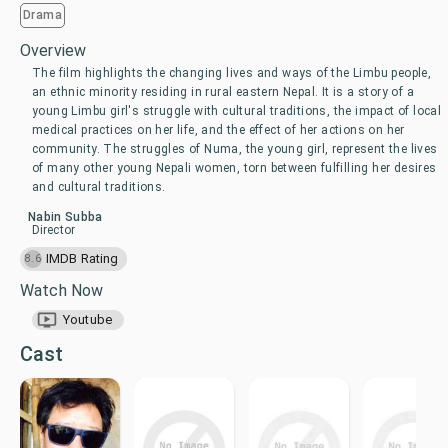
Drama
Overview
The film highlights the changing lives and ways of the Limbu people,
an ethnic minority residing in rural eastern Nepal. It is a story of a
young Limbu girl's struggle with cultural traditions, the impact of local
medical practices on her life, and the effect of her actions on her
community. The struggles of Numa, the young girl, represent the lives
of many other young Nepali women, torn between fulfilling her desires
and cultural traditions.
Nabin Subba
Director
IMDB Rating
8.6
Watch Now
Youtube
Cast