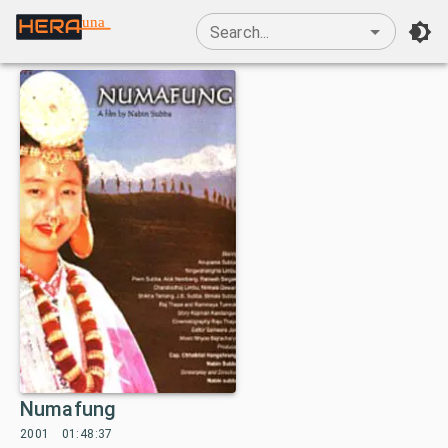
una
Search...
Numafung
2001
01:48:37