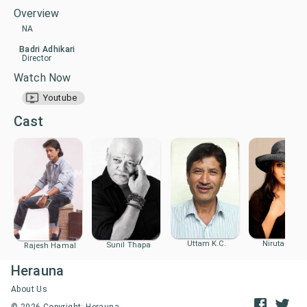
Overview
NA
Badri Adhikari
Director
Watch Now
Youtube
Cast
Uttam K.C.
Niruta Sing
Sunil Thapa
Rajesh Hamal
Herauna
About Us