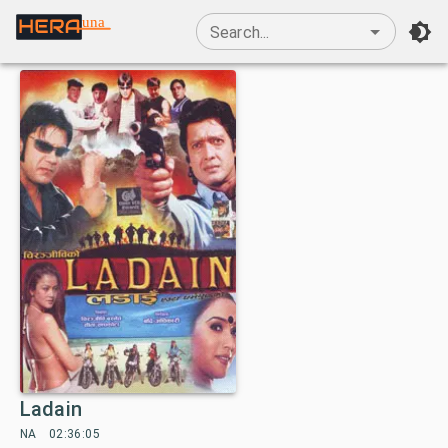
una
Search...
Ladain
NA
02:36:05