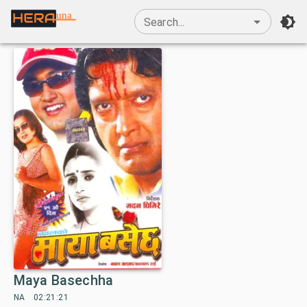
una
Search...
Maya Basechha
NA
02:21:21