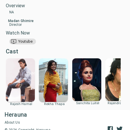
Overview
NA
Madan Ghimire
Director
Watch Now
Youtube
Cast
Sanchita Luitel
Rajendra Kha
Rajesh Hamal
Rekha Thapa
Herauna
About Us