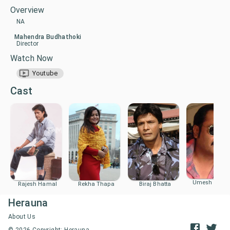
Overview
NA
Mahendra Budhathoki
Director
Watch Now
Youtube
Cast
Umesh Khad
Biraj Bhatta
Rajesh Hamal
Rekha Thapa
Herauna
About Us