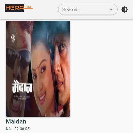
una
Search...
Maidan
NA
02:30:05