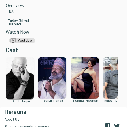
Overview
NA
Yadav Silwal
Director
Watch Now
Youtube
Cast
Surbir Pandit
Pujana Pradhan
Rajesh Dhung
Sunil Thapa
Herauna
About Us