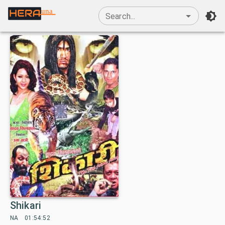
una
Search...
Shikari
NA
01:54:52