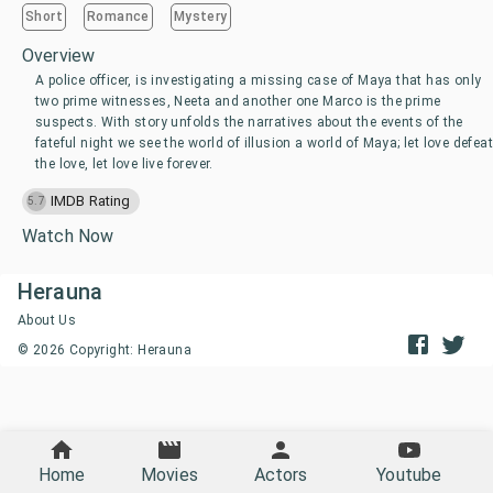
Short
Romance
Mystery
Overview
A police officer, is investigating a missing case of Maya that has only
two prime witnesses, Neeta and another one Marco is the prime
suspects. With story unfolds the narratives about the events of the
fateful night we see the world of illusion a world of Maya; let love defeat
the love, let love live forever.
IMDB Rating
5.7
Watch Now
Herauna
About Us
©
2026
Copyright: Herauna
Home
Movies
Actors
Youtube