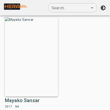
una
Search...
Mayako Sansar
2017
NA