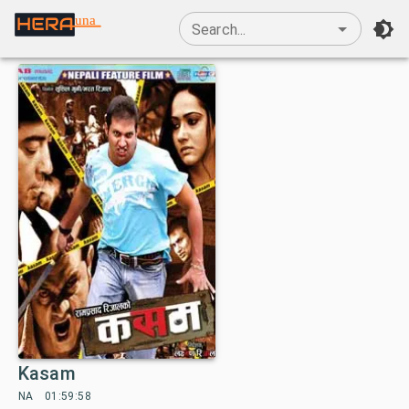
una
Search...
Kasam
NA
01:59:58