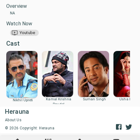
Overview
NA
Watch Now
Youtube
Cast
Kamal Krishna
Suman Singh
Usha Poude
Nikhil Upreti
Poudel
Herauna
About Us
©
2026
Copyright: Herauna