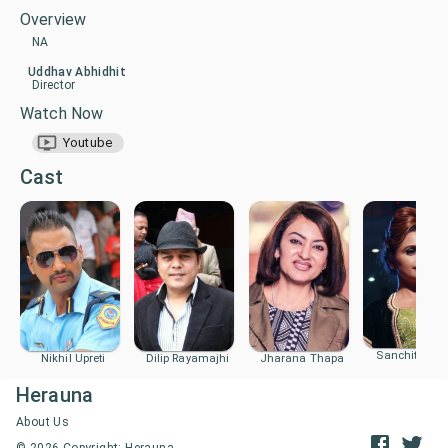
Overview
NA
Uddhav Abhidhit
Director
Watch Now
Youtube
Cast
Sanchita Luit
Nikhil Upreti
Dilip Rayamajhi
Jharana Thapa
Herauna
About Us