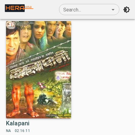
una
Search...
Kalapani
NA
02:16:11