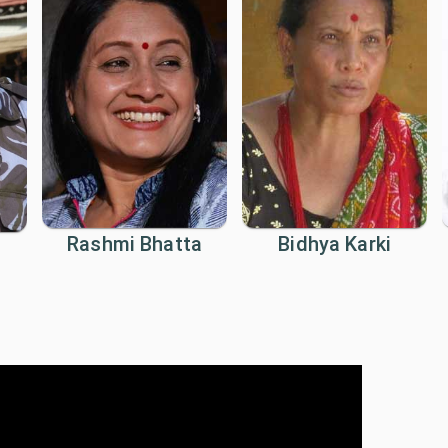
Rashmi Bhatta
Bidhya Karki