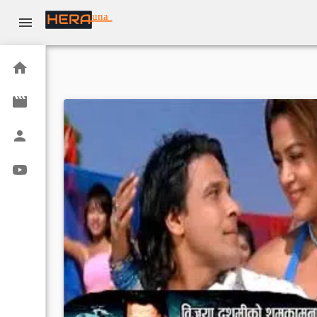
una
Home
Movies
Actors
Youtube