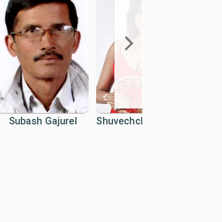
Subash Gajurel
Shuvechchha Thapa
U