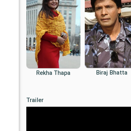
Biraj Bhatta
Rekha Thapa
Trailer