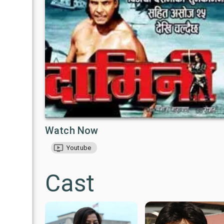
Watch Now
Youtube
Cast