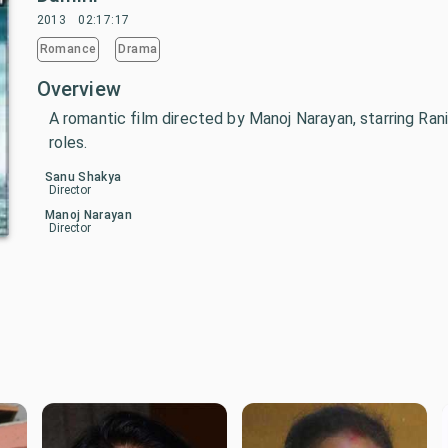
2013
02:17:17
Romance
Drama
Overview
A romantic film directed by Manoj Narayan, starring Rani
roles.
Sanu Shakya
Director
Manoj Narayan
Director