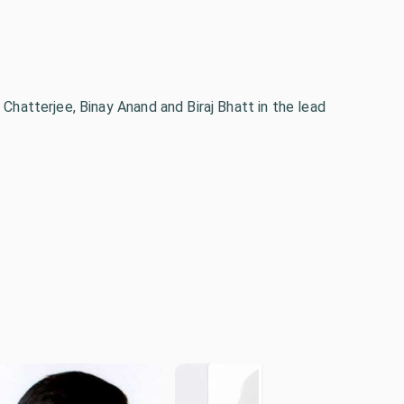
 Chatterjee, Binay Anand and Biraj Bhatt in the lead