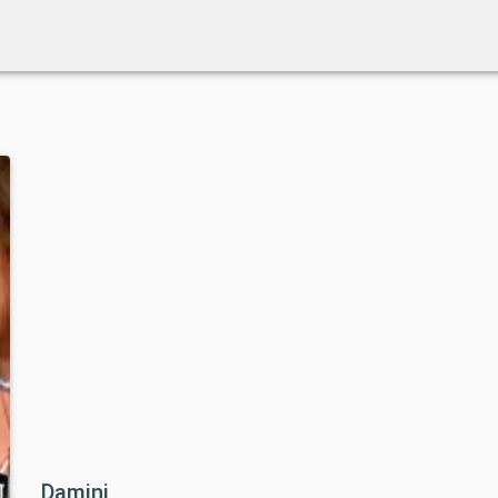
Damini