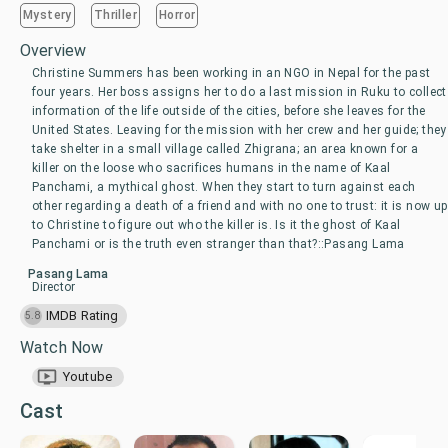
Mystery
Thriller
Horror
Overview
Christine Summers has been working in an NGO in Nepal for the past
four years. Her boss assigns her to do a last mission in Ruku to collect
information of the life outside of the cities, before she leaves for the
United States. Leaving for the mission with her crew and her guide; they
take shelter in a small village called Zhigrana; an area known for a
killer on the loose who sacrifices humans in the name of Kaal
Panchami, a mythical ghost. When they start to turn against each
other regarding a death of a friend and with no one to trust: it is now up
to Christine to figure out who the killer is. Is it the ghost of Kaal
Panchami or is the truth even stranger than that?::Pasang Lama
Pasang Lama
Director
IMDB Rating
5.8
Watch Now
Youtube
Cast