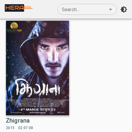
una
Search...
Zhigrana
2015
02:07:08