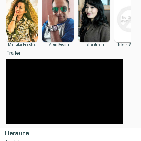
Menuka Pradhan
Arun Regmi
Shanti Giri
Nikun Shrest
Trailer
Herauna