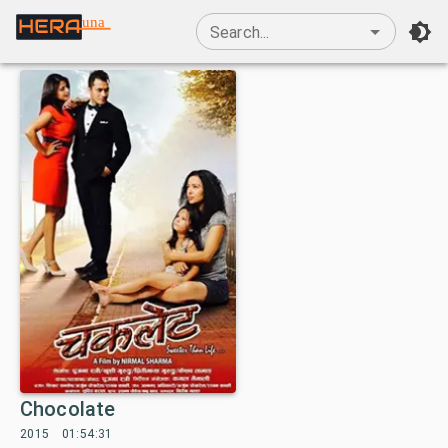
una
Search...
Chocolate
2015
01:54:31