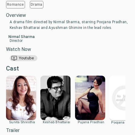
Romance
Drama
Overview
A drama film directed by Nirmal Sharma, starring Poojana Pradhan,
Keshav Bhattarai and Ayushman Ghimire in the lead roles.
Nirmal Sharma
Director
Watch Now
Youtube
Cast
Sunita Shrestha
Keshab Bhattarai
Pujana Pradhan
Poojana Prad
Trailer