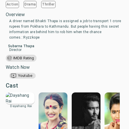
Action
Drama
Thriller
Overview
A driver named Bhakti Thapa is assigned a job to transport 1 crore
rupees from Pokhara to Kathmandu. But people having this secret
information are behind him to rob him when the chance
comes.::Ryzzkope
Subarna Thapa
Director
IMDB Rating
6.7
Watch Now
Youtube
Cast
Dayahang Rai