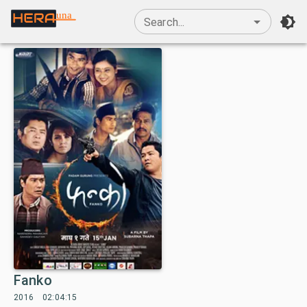
una
Search...
Fanko
2016
02:04:15