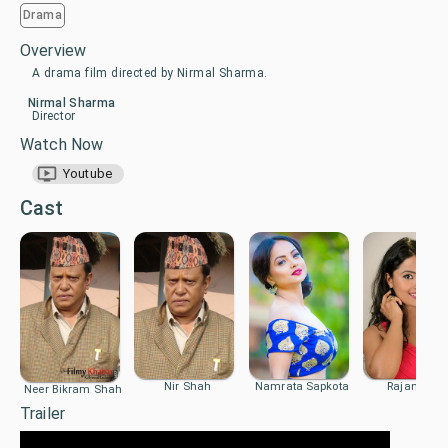
Drama
Overview
A drama film directed by Nirmal Sharma.
Nirmal Sharma
Director
Watch Now
Youtube
Cast
Nir Shah
Namrata Sapkota
Rajani K.C.
Neer Bikram Shah
Trailer