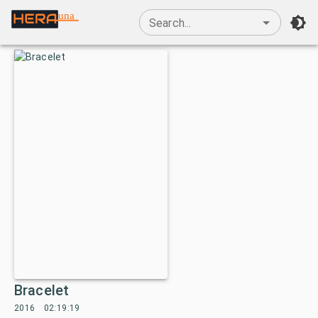
una
Search...
Bracelet
2016
02:19:19