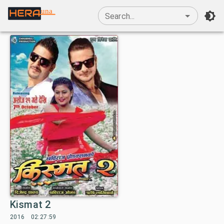
una
Search...
Kismat 2
2016
02:27:59