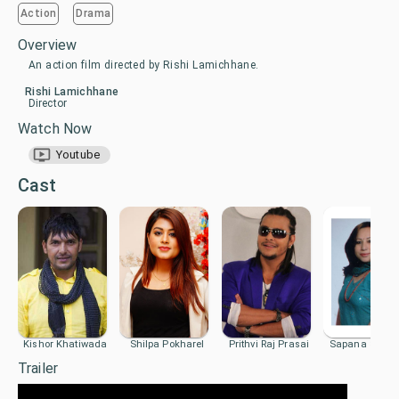
Action
Drama
Overview
An action film directed by Rishi Lamichhane.
Rishi Lamichhane
Director
Watch Now
Youtube
Cast
Kishor Khatiwada
Shilpa Pokharel
Prithvi Raj Prasai
Sapana Shres
Trailer