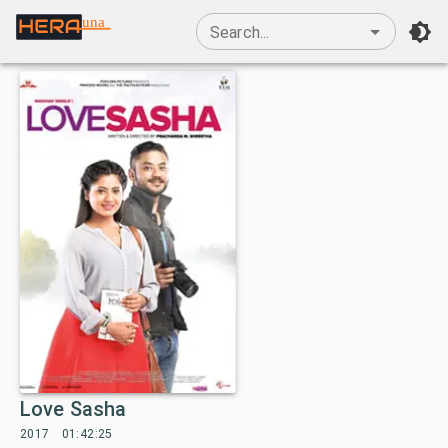
una
Search...
Love Sasha
2017
01:42:25