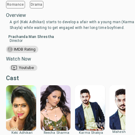
Romance
Drama
Overview
A girl (Keki Adhikari) starts to develop a afair with a young man (Karma
Shayla) while waiting to get engaged with her long time boyfriend.
Prachanda Man Shrestha
Director
IMDB Rating
7.0
Watch Now
Youtube
Cast
Mahesh Shak
Keki Adhikari
Reecha Sharma
Karma Shakya