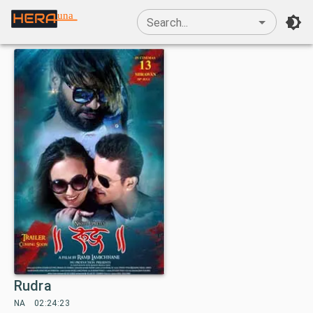
una
Search...
Rudra
NA
02:24:23