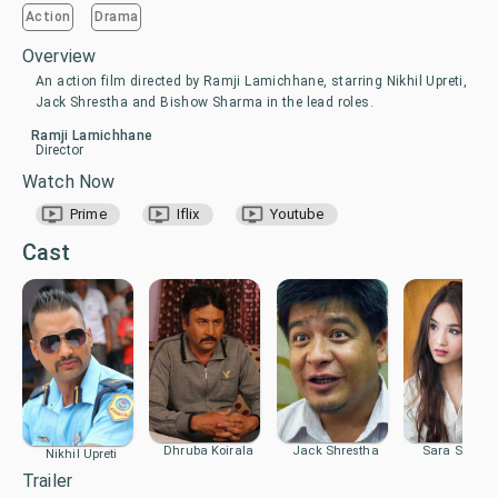
Action
Drama
Overview
An action film directed by Ramji Lamichhane, starring Nikhil Upreti,
Jack Shrestha and Bishow Sharma in the lead roles.
Ramji Lamichhane
Director
Watch Now
Prime
Iflix
Youtube
Cast
Dhruba Koirala
Jack Shrestha
Sara Shirpail
Nikhil Upreti
Trailer