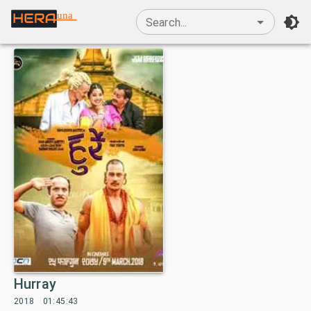
una
Search...
Hurray
2018
01:45:43