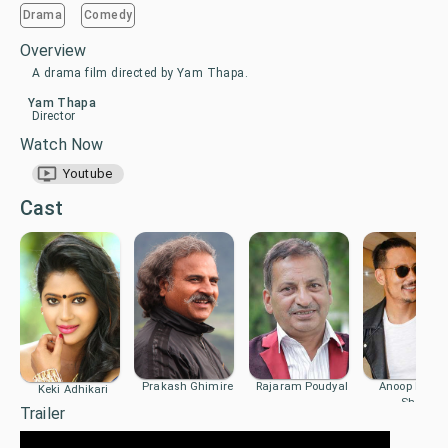
Drama
Comedy
Overview
A drama film directed by Yam Thapa.
Yam Thapa
Director
Watch Now
Youtube
Cast
Prakash Ghimire
Rajaram Poudyal
Anoop Bikra
Keki Adhikari
Shahi
Trailer