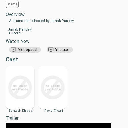
Drama
Overview
A drama film directed by Janak Pandey.
Janak Pandey
Director
Watch Now
Videopasal
Youtube
Cast
Santosh Khadgi
Pooja Tiwari
Trailer