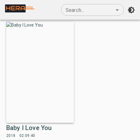
una
Search...
Baby I Love You
2018
02:09:40