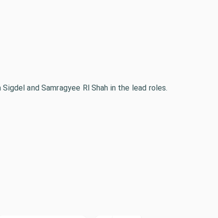
n Sigdel and Samragyee Rl Shah in the lead roles.