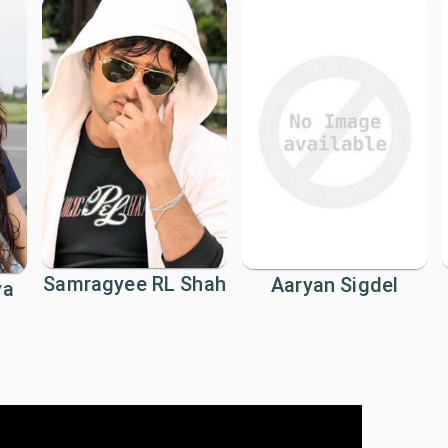
Samragyee RL Shah
Aaryan Sigdel
ya