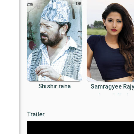
Shishir rana
Samragyee Raj
Laxmi Shah
Trailer