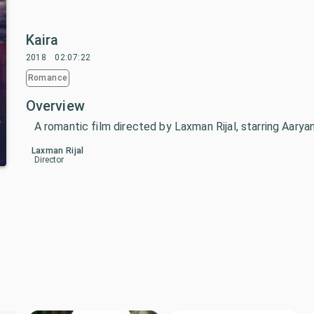
Kaira
2018
02:07:22
Romance
Overview
A romantic film directed by Laxman Rijal, starring Aarya
Laxman Rijal
Director