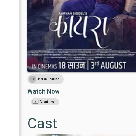
IMDB Rating
7.0
Watch Now
Youtube
Cast