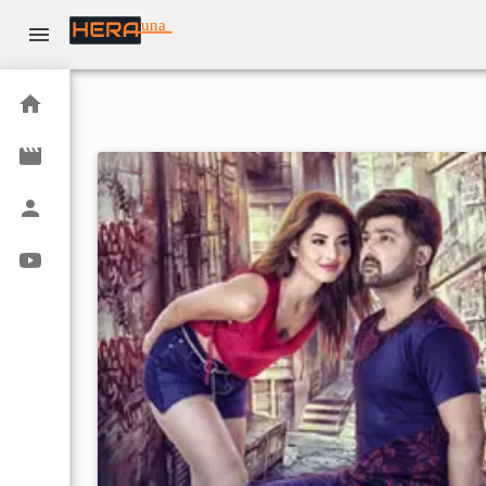
una
Home
Movies
Actors
Youtube