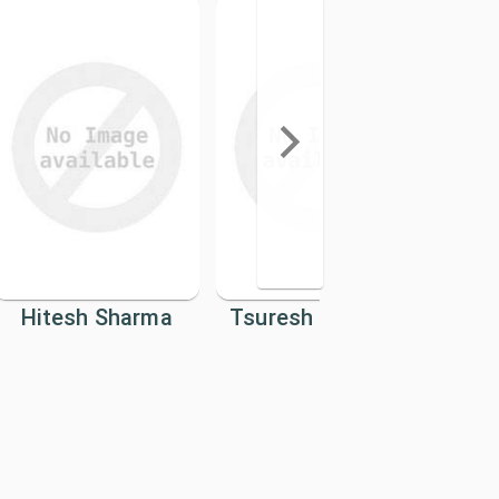
Hitesh Sharma
Tsuresh Neupane