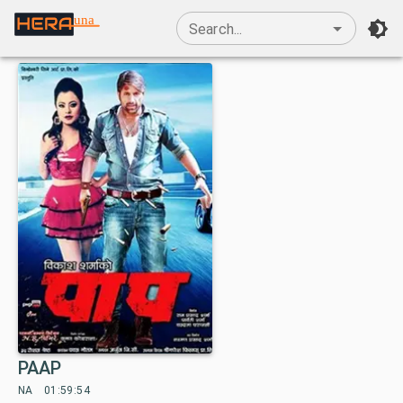
una
Search...
PAAP
NA
01:59:54