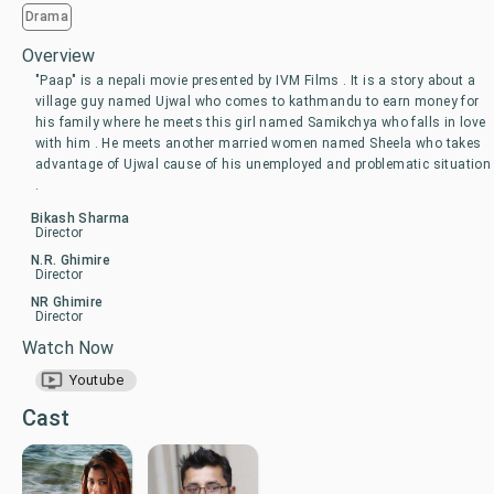
Drama
Overview
"Paap" is a nepali movie presented by IVM Films . It is a story about a
village guy named Ujwal who comes to kathmandu to earn money for
his family where he meets this girl named Samikchya who falls in love
with him . He meets another married women named Sheela who takes
advantage of Ujwal cause of his unemployed and problematic situation
.
Bikash Sharma
Director
N.R. Ghimire
Director
NR Ghimire
Director
Watch Now
Youtube
Cast