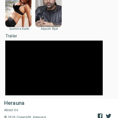
Sushma Karki
Aayush Rijal
Trailer
Herauna
About Us
©
2026
Copyright: Herauna