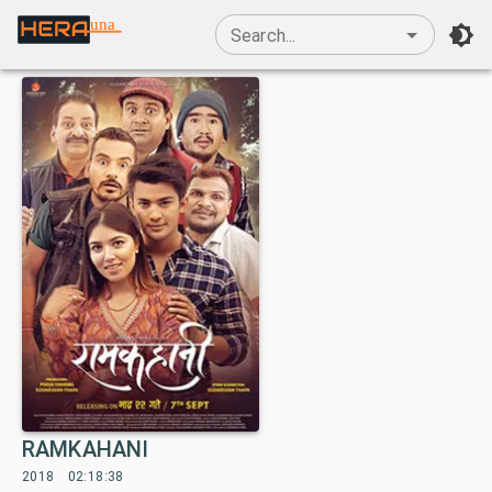
una
Search...
RAMKAHANI
2018
02:18:38