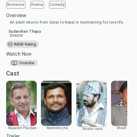
Romance
Drama
Comedy
Overview
An adult returns from Qatar to Nepal in maintaining his love life.
Sudarshan Thapa
Director
IMDB Rating
5.0
Watch Now
Youtube
Cast
Rajaram Poudyal
Rabindra jha
Shovit Basne
Shishir rana
Trailer