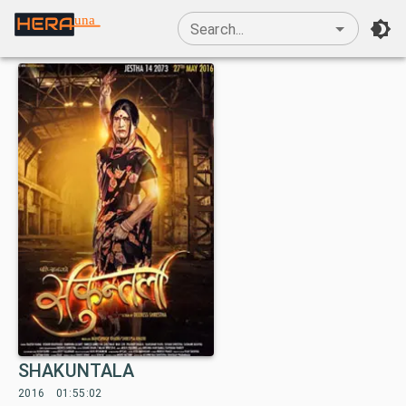
una
Search...
SHAKUNTALA
2016
01:55:02