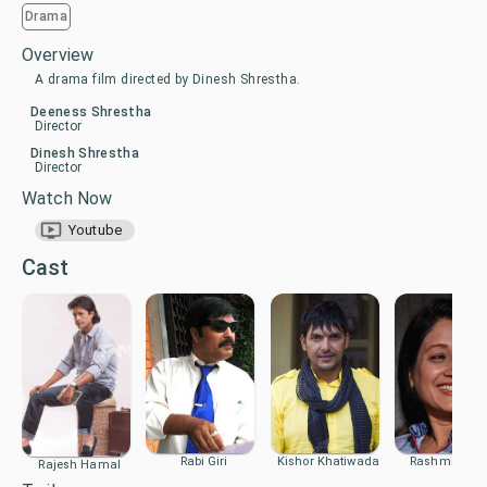
Drama
Overview
A drama film directed by Dinesh Shrestha.
Deeness Shrestha
Director
Dinesh Shrestha
Director
Watch Now
Youtube
Cast
Rabi Giri
Kishor Khatiwada
Rashmi Bhat
Rajesh Hamal