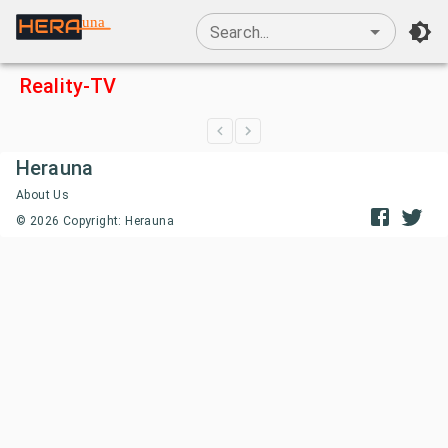
una
Search...
Reality-TV
Herauna
About Us
©
2026
Copyright: Herauna