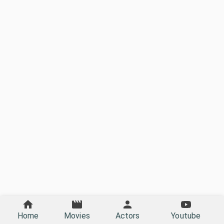
Home
Movies
Actors
Youtube