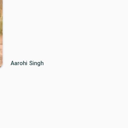
Aarohi Singh