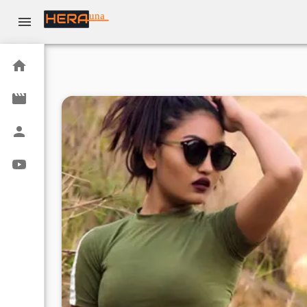
una
Home
Movies
Actors
Youtube