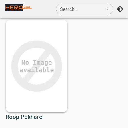
una
Search...
Roop Pokharel