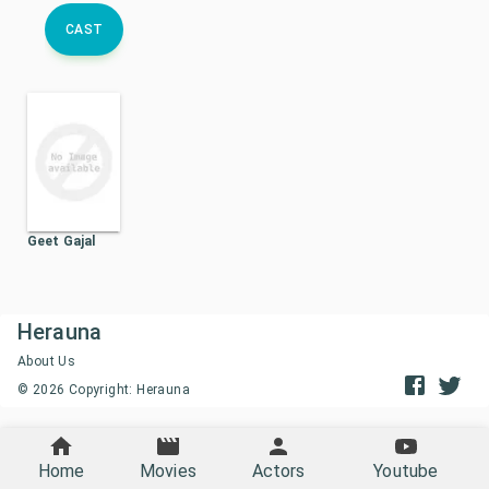
CAST
Geet Gajal
Herauna
About Us
©
2026
Copyright: Herauna
Home
Movies
Actors
Youtube