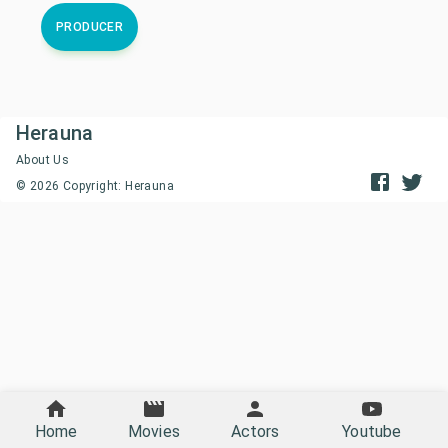
PRODUCER
Herauna
About Us
©
2026
Copyright: Herauna
Home
Movies
Actors
Youtube