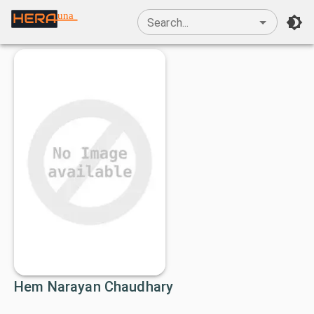
una
Search...
Hem Narayan Chaudhary