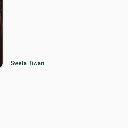
Sweta Tiwari