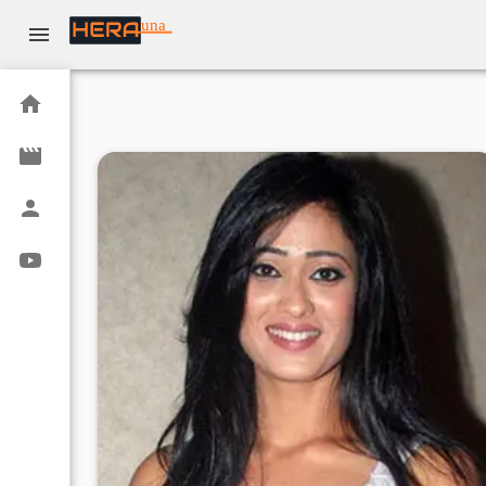
una
Home
Movies
Actors
Youtube