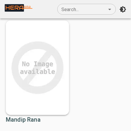
una
Search...
Mandip Rana