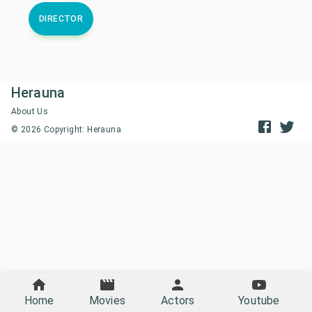
DIRECTOR
Herauna
About Us
©
2026
Copyright: Herauna
Home
Movies
Actors
Youtube