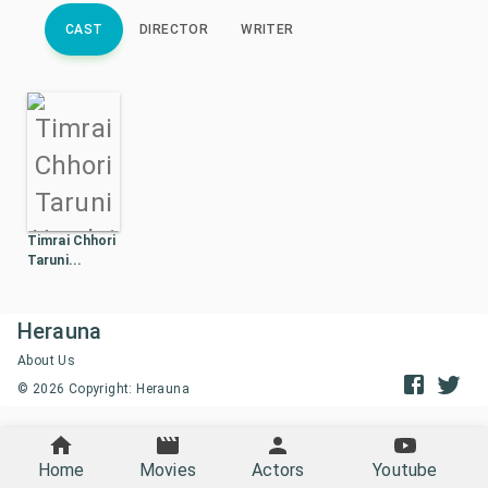
CAST
DIRECTOR
WRITER
Timrai Chhori
Taruni...
Herauna
About Us
©
2026
Copyright: Herauna
Home
Movies
Actors
Youtube