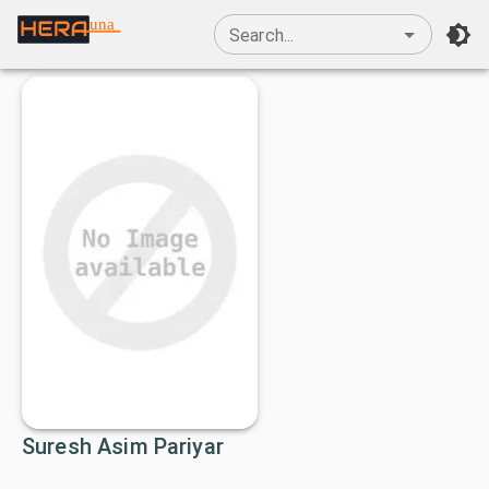
una
Search...
Suresh Asim Pariyar