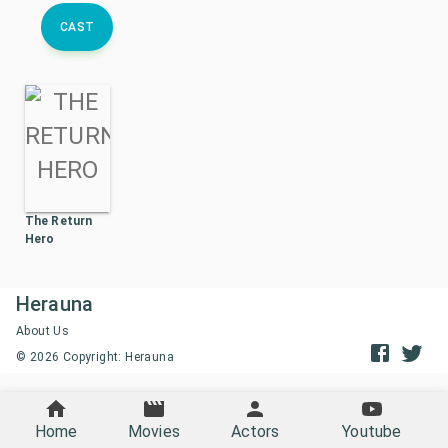
CAST
The Return
Hero
Herauna
About Us
©
2026
Copyright: Herauna
Home
Movies
Actors
Youtube