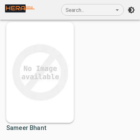
una
Search...
Sameer Bhant