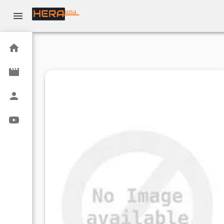
una
Home
Movies
Actors
Youtube