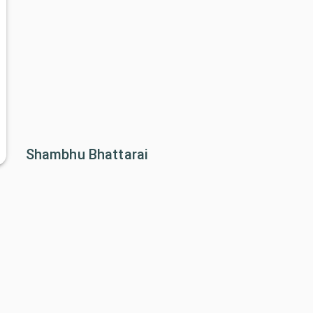
Shambhu Bhattarai