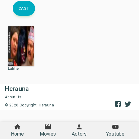
CAST
Lakhe
Herauna
About Us
©
2026
Copyright: Herauna
Home
Movies
Actors
Youtube