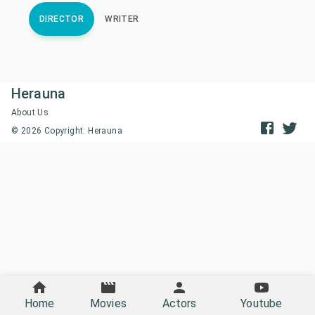
DIRECTOR
WRITER
Herauna
About Us
©
2026
Copyright: Herauna
Home
Movies
Actors
Youtube