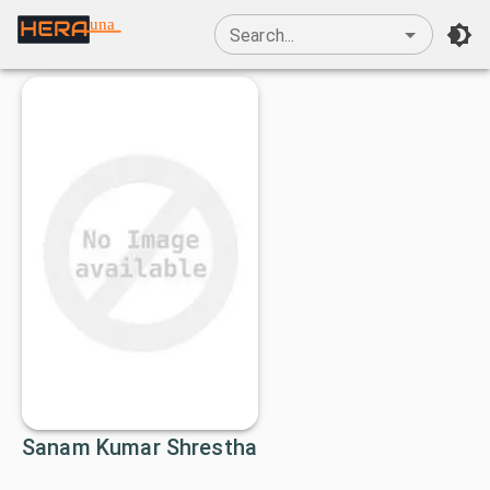
una
Search...
Sanam Kumar Shrestha