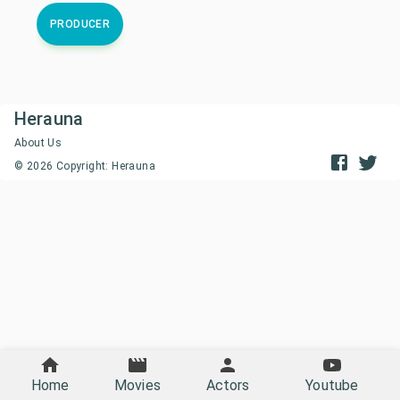
PRODUCER
Herauna
About Us
©
2026
Copyright: Herauna
Home
Movies
Actors
Youtube