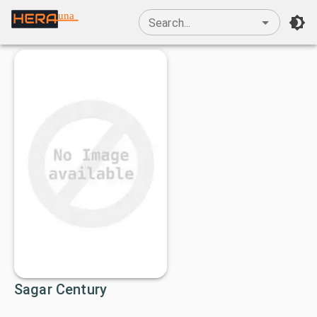
una
Search...
Sagar Century