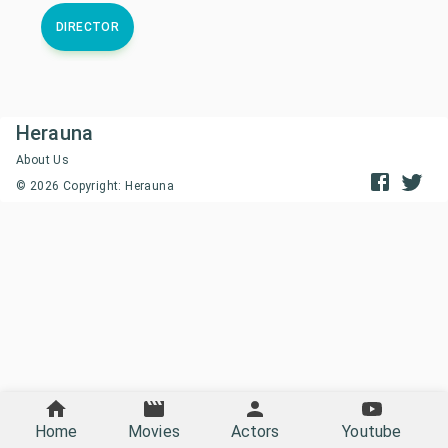
DIRECTOR
Herauna
About Us
©
2026
Copyright: Herauna
Home
Movies
Actors
Youtube