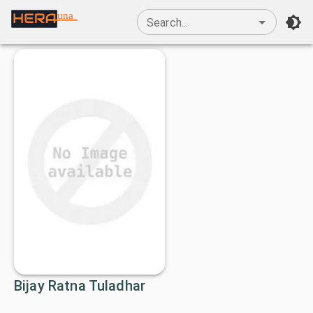
una
Search...
Bijay Ratna Tuladhar