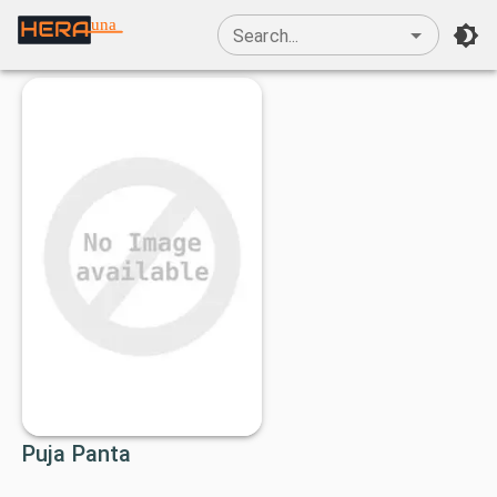
una
Search...
Puja Panta