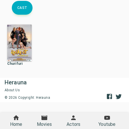
CAST
Churifuri
Herauna
About Us
©
2026
Copyright: Herauna
Home
Movies
Actors
Youtube