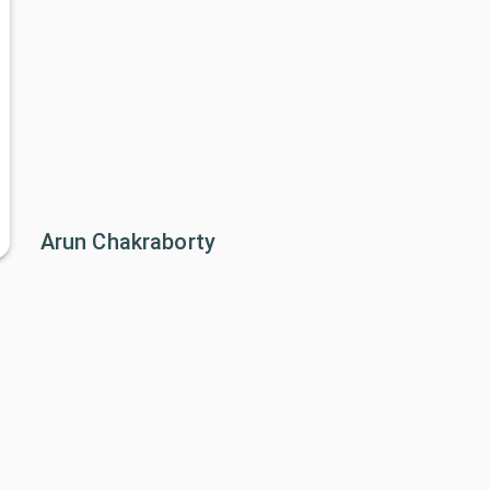
Arun Chakraborty