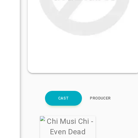
CAST
PRODUCER