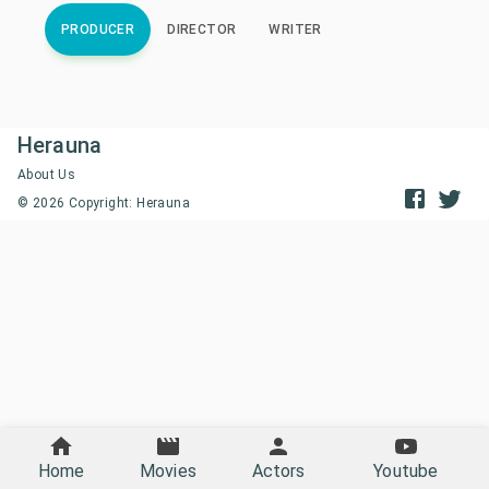
PRODUCER
DIRECTOR
WRITER
Herauna
About Us
©
2026
Copyright: Herauna
Home
Movies
Actors
Youtube