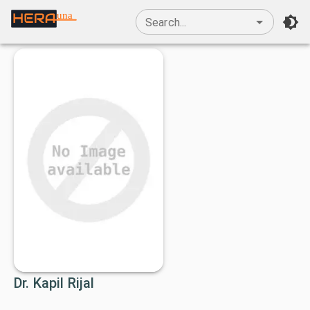
una
Search...
Dr. Kapil Rijal