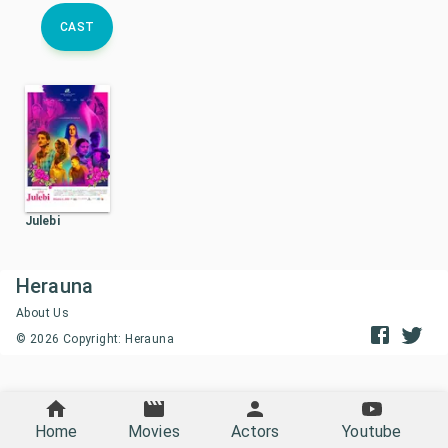
CAST
Julebi
Herauna
About Us
©
2026
Copyright: Herauna
Home
Movies
Actors
Youtube