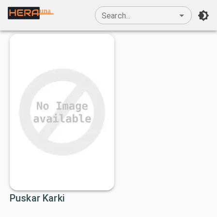
una
Search...
Puskar Karki