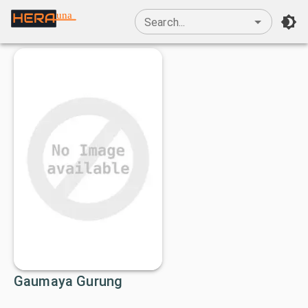
una
Search...
Gaumaya Gurung