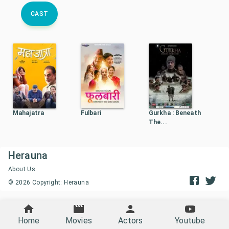
CAST
Mahajatra
Fulbari
Gurkha : Beneath
The...
Herauna
About Us
©
2026
Copyright: Herauna
Home
Movies
Actors
Youtube