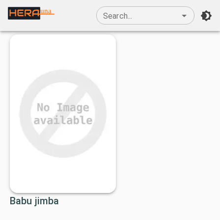
una
Search...
Babu jimba