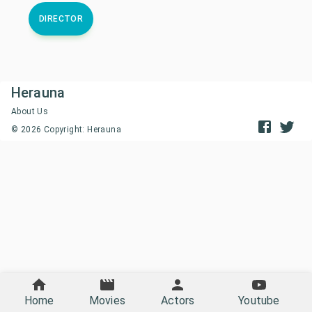
DIRECTOR
Herauna
About Us
©
2026
Copyright: Herauna
Home
Movies
Actors
Youtube